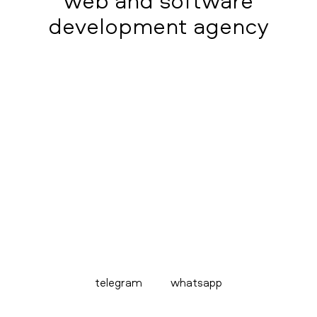
web and software
development agency
telegram
whatsapp