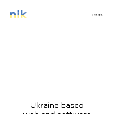
menu
Ukraine based